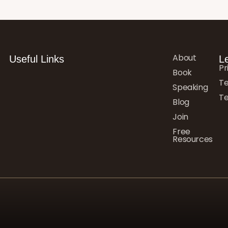
About
Useful Links
L
Pr
Book
Te
Speaking
Te
Blog
Join
Free
Resources