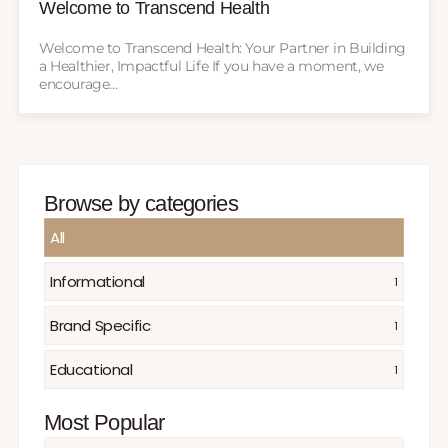
Welcome to Transcend Health
Welcome to Transcend Health: Your Partner in Building
a Healthier, Impactful Life If you have a moment, we
encourage...
Browse by categories
All
Informational
1
Brand Specific
1
Educational
1
Most Popular