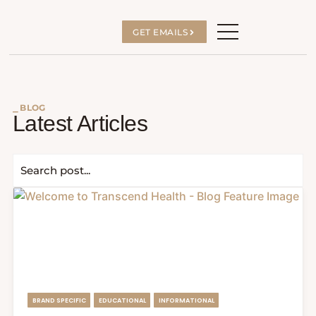
GET EMAILS
⎯ BLOG
Latest Articles
BRAND SPECIFIC
EDUCATIONAL
INFORMATIONAL