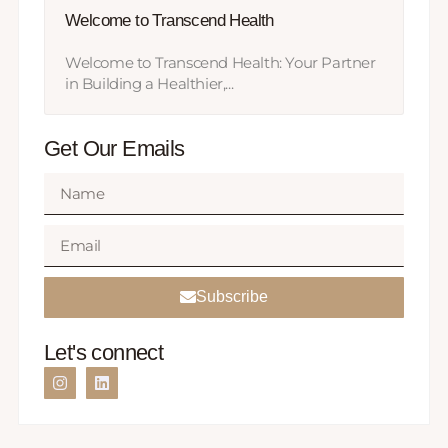
Welcome to Transcend Health
Welcome to Transcend Health: Your Partner
in Building a Healthier,...
Get Our Emails
Subscribe
Let's connect