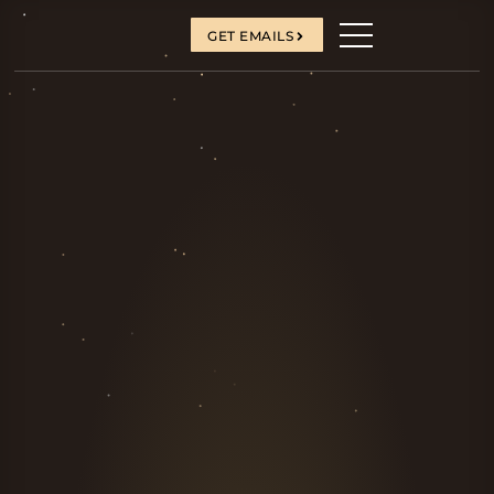
GET EMAILS