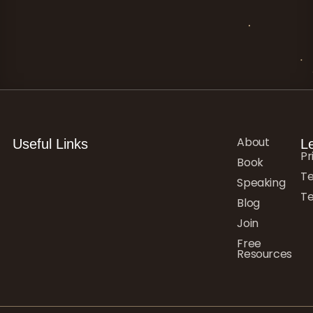
About
Useful Links
L
Pr
Book
Te
Speaking
Te
Blog
Join
Free
Resources