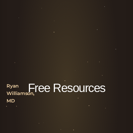
Free Resources
Ryan
Williamson,
MD